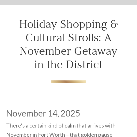
Don't lose out on your stay! Let us email
your booking details, so you can finalize
your reservation when you're ready.
Holiday Shopping &
Cultural Strolls: A
November Getaway
in the District
Send My Stay
November 14, 2025
There’s a certain kind of calm that arrives with
November in Fort Worth – that golden pause