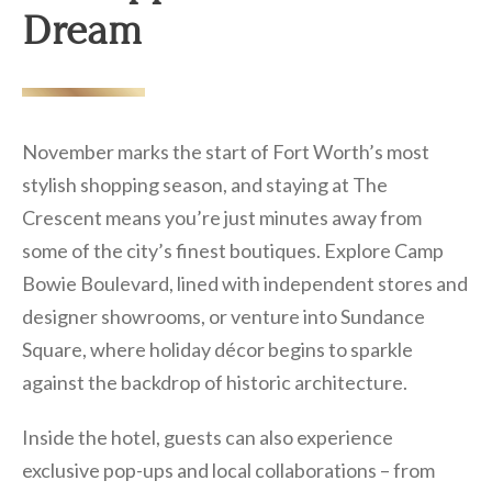
Dream
November marks the start of Fort Worth’s most
stylish shopping season, and staying at The
Crescent means you’re just minutes away from
some of the city’s finest boutiques. Explore Camp
Bowie Boulevard, lined with independent stores and
designer showrooms, or venture into Sundance
Square, where holiday décor begins to sparkle
against the backdrop of historic architecture.
Inside the hotel, guests can also experience
exclusive pop-ups and local collaborations – from