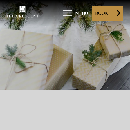
MENU
BOOK