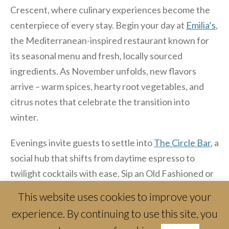
Crescent, where culinary experiences become the
centerpiece of every stay. Begin your day at
Emilia’s
,
the Mediterranean-inspired restaurant known for
its seasonal menu and fresh, locally sourced
ingredients. As November unfolds, new flavors
arrive – warm spices, hearty root vegetables, and
citrus notes that celebrate the transition into
winter.
Evenings invite guests to settle into
The Circle Bar
, a
social hub that shifts from daytime espresso to
twilight cocktails with ease. Sip an Old Fashioned or
a crisp glass of wine while listening to live music on
This website uses cookies to improve your
Friday nights, the perfect prelude to dinner in
The
experience. By continuing to use this site, you
Blue Room
, where Texas-sourced ingredients take