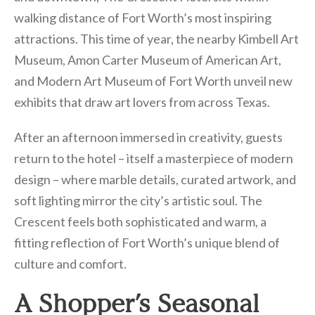
walking distance of Fort Worth’s most inspiring
attractions. This time of year, the nearby Kimbell Art
Museum, Amon Carter Museum of American Art,
and Modern Art Museum of Fort Worth unveil new
exhibits that draw art lovers from across Texas.
After an afternoon immersed in creativity, guests
return to the hotel – itself a masterpiece of modern
design – where marble details, curated artwork, and
soft lighting mirror the city’s artistic soul. The
Crescent feels both sophisticated and warm, a
fitting reflection of Fort Worth’s unique blend of
culture and comfort.
A Shopper’s Seasonal