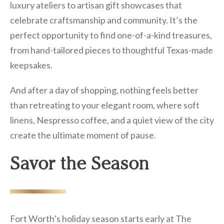
luxury ateliers to artisan gift showcases that
celebrate craftsmanship and community. It’s the
perfect opportunity to find one-of-a-kind treasures,
from hand-tailored pieces to thoughtful Texas-made
keepsakes.
And after a day of shopping, nothing feels better
than retreating to your elegant room, where soft
linens, Nespresso coffee, and a quiet view of the city
create the ultimate moment of pause.
Savor the Season
Fort Worth’s holiday season starts early at The