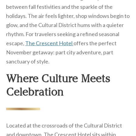
between fall festivities and the sparkle of the
holidays. The air feels lighter, shop windows begin to
glow, and the Cultural District hums with a quieter
rhythm. For travelers seeking a refined seasonal
escape,
The Crescent Hotel
offers the perfect
November getaway: part city adventure, part
sanctuary of style.
Where Culture Meets
Celebration
Located at the crossroads of the Cultural District
and downtown, The Crescent Hotel sits within