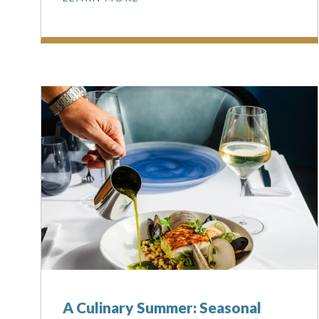
A Culinary Summer: Seasonal