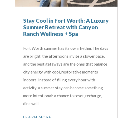
Stay Cool in Fort Worth: A Luxury
Summer Retreat with Canyon
Ranch Wellness + Spa
Fort Worth summer has its own rhythm. The days
are bright, the afternoons invite a slower pace,
and the best getaways are the ones that balance
city energy with cool, restorative moments
indoors. Instead of filling every hour with
activity, a summer stay can become something
more intentional: a chance to reset, recharge,
dine well,
LEARN MORE