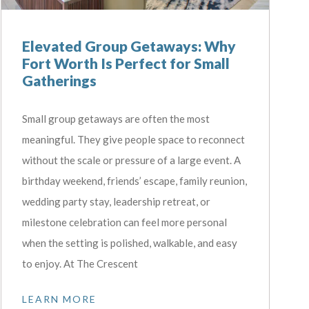
Elevated Group Getaways: Why
Fort Worth Is Perfect for Small
Gatherings
Small group getaways are often the most
meaningful. They give people space to reconnect
without the scale or pressure of a large event. A
birthday weekend, friends’ escape, family reunion,
wedding party stay, leadership retreat, or
milestone celebration can feel more personal
when the setting is polished, walkable, and easy
to enjoy. At The Crescent
LEARN MORE