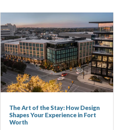
The Art of the Stay: How Design
Shapes Your Experience in Fort
Worth