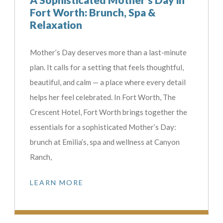
Fort Worth: Brunch, Spa &
Relaxation
Mother’s Day deserves more than a last-minute
plan. It calls for a setting that feels thoughtful,
beautiful, and calm — a place where every detail
helps her feel celebrated. In Fort Worth, The
Crescent Hotel, Fort Worth brings together the
essentials for a sophisticated Mother’s Day:
brunch at Emilia’s, spa and wellness at Canyon
Ranch,
LEARN MORE
t let Fort Worth slip away...