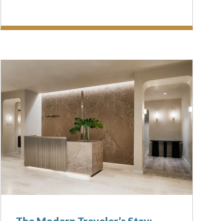
The Modern Traveler’s Stay: