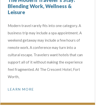
Blending Work, Wellness &
Leisure
Modern travel rarely fits into one category. A
business trip may include a spa appointment. A
weekend getaway may include a few hours of
remote work. A conference may turn into a
cultural escape. Travelers want hotels that can
support all of it without making the experience
feel fragmented. At The Crescent Hotel, Fort
Worth,
LEARN MORE