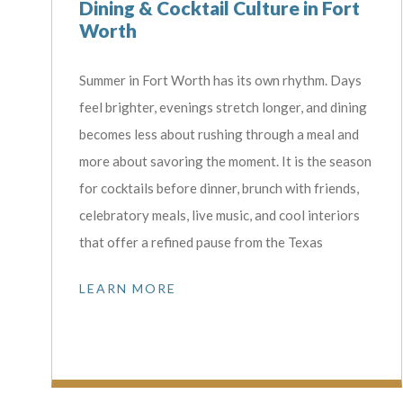
Dining & Cocktail Culture in Fort
Worth
Summer in Fort Worth has its own rhythm. Days
feel brighter, evenings stretch longer, and dining
becomes less about rushing through a meal and
more about savoring the moment. It is the season
for cocktails before dinner, brunch with friends,
celebratory meals, live music, and cool interiors
that offer a refined pause from the Texas
LEARN MORE
Don'