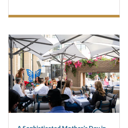
A Sophisticated Mother’s Day in