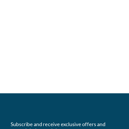
Subscribe and receive exclusive offers and