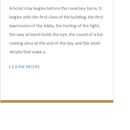
A hotel stay begins before the room key turns. It
begins with the first view of the building, the first
impression of the lobby, the feeling of the light,
the way artwork holds the eye, the sound of a bar
coming alive at the end of the day, and the small
details that make a
LEARN MORE