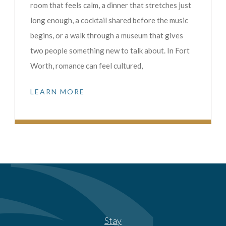
room that feels calm, a dinner that stretches just
long enough, a cocktail shared before the music
begins, or a walk through a museum that gives
two people something new to talk about. In Fort
Worth, romance can feel cultured,
LEARN MORE
Stay