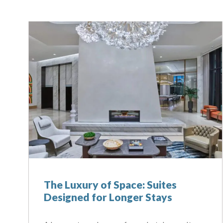
The Luxury of Space: Suites
Designed for Longer Stays