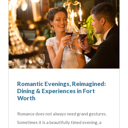
Romantic Evenings, Reimagined:
Dining & Experiences in Fort
Worth
Romance does not always need grand gestures.
Sometimes it is a beautifully timed evening, a