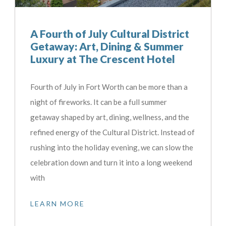
A Fourth of July Cultural District
Getaway: Art, Dining & Summer
Luxury at The Crescent Hotel
Fourth of July in Fort Worth can be more than a
night of fireworks. It can be a full summer
getaway shaped by art, dining, wellness, and the
refined energy of the Cultural District. Instead of
rushing into the holiday evening, we can slow the
celebration down and turn it into a long weekend
with
LEARN MORE