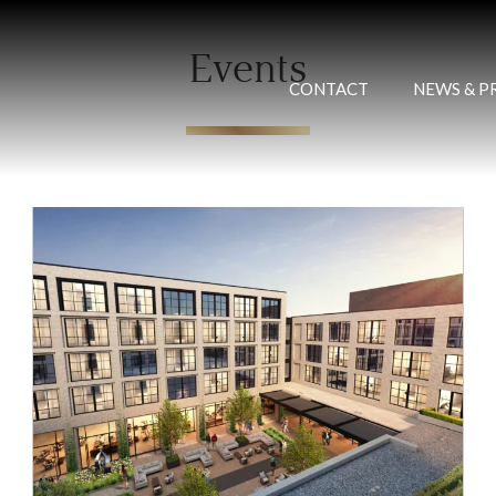
Events
CONTACT
NEWS & P