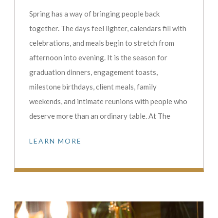
Spring has a way of bringing people back
together. The days feel lighter, calendars fill with
celebrations, and meals begin to stretch from
afternoon into evening. It is the season for
graduation dinners, engagement toasts,
milestone birthdays, client meals, family
weekends, and intimate reunions with people who
deserve more than an ordinary table. At The
LEARN MORE