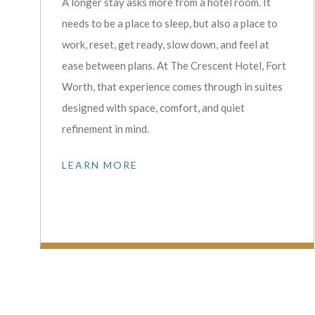
A longer stay asks more from a hotel room. It
needs to be a place to sleep, but also a place to
work, reset, get ready, slow down, and feel at
ease between plans. At The Crescent Hotel, Fort
Worth, that experience comes through in suites
designed with space, comfort, and quiet
refinement in mind.
LEARN MORE