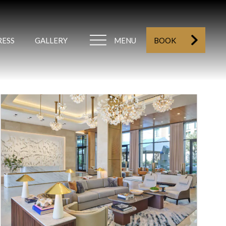
RESS
GALLERY
MENU
BOOK