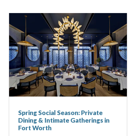
Can we email your
booking details to you?
Don't lose out on your stay! Let us email your booking
details, so you can finalize your reservation when you're
ready.
Send My Stay
Spring Social Season: Private
Dining & Intimate Gatherings in
Fort Worth