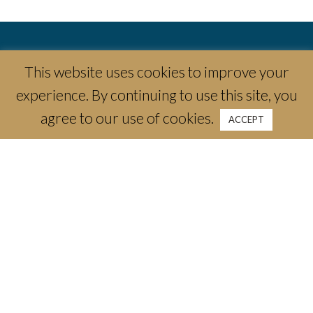
This website uses cookies to improve your
experience. By continuing to use this site, you
agree to our use of cookies.
ACCEPT
3300 Camp Bowie Blvd
Fort Worth, TX 76107
email:
info@thecrescenthotelfw.com
phone:
(817) 661-1788
Stay