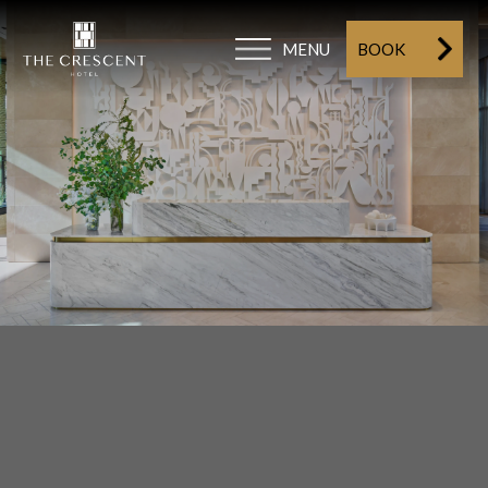
MENU
BOOK