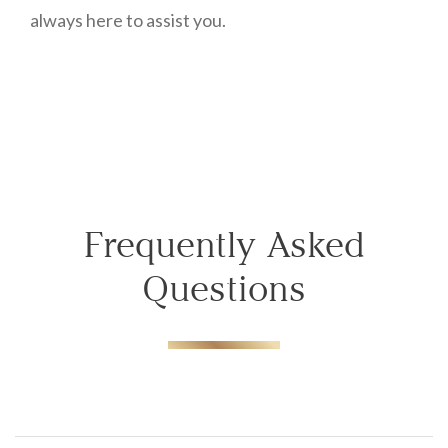
always here to assist you.
Frequently Asked
Questions