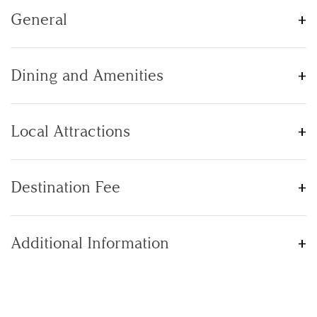
General
Dining and Amenities
Local Attractions
Destination Fee
Additional Information