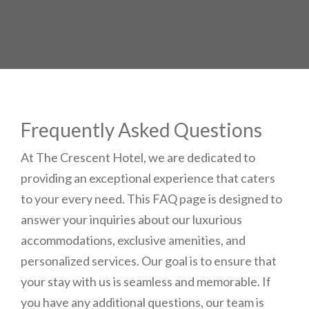
your booking
details to you?
Don't lose out on your stay! Let us email
your booking details, so you can finalize
your reservation when you're ready.
Frequently Asked Questions
At The Crescent Hotel, we are dedicated to
providing an exceptional experience that caters
to your every need. This FAQ page is designed to
Send My Stay
answer your inquiries about our luxurious
accommodations, exclusive amenities, and
personalized services. Our goal is to ensure that
your stay with us is seamless and memorable. If
you have any additional questions, our team is