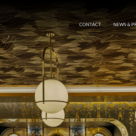
CONTACT
NEWS & P