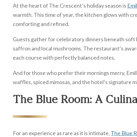
At the heart of The Crescent’s holiday season is
Emil
warmth. This time of year, the kitchen glows with cr
comforting and refined.
Guests gather for celebratory dinners beneath soft li
saffron and local mushrooms. The restaurant’s awar
each course with perfectly balanced notes.
And for those who prefer their mornings merry, Emili
waffles, spiced mimosas, and the hotel’s signature mim
The Blue Room: A Culina
For an experience as rare as it is intimate,
The Blue 