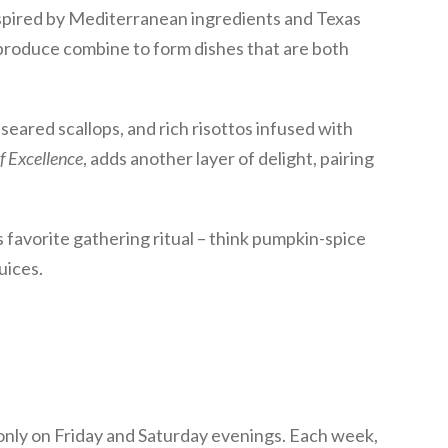
spired by Mediterranean ingredients and Texas
 produce combine to form dishes that are both
seared scallops, and rich risottos infused with
f Excellence
, adds another layer of delight, pairing
 favorite gathering ritual – think pumpkin-spice
uices.
 only on Friday and Saturday evenings. Each week,