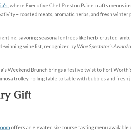
ia’s
, where Executive Chef Preston Paine crafts menus in
eativity – roasted meats, aromatic herbs, and fresh winter
ghting, savoring seasonal entrées like herb-crusted lamb, 
d-winning wine list, recognized by
Wine Spectator’s Award o
a’s Weekend Brunch brings a festive twist to Fort Worth’s
osa trolley, rolling table to table with bubbles and fresh j
ry Gift
Room
offers an elevated six-course tasting menu available