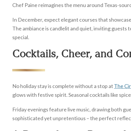
Chef Paine reimagines the menu around Texas-sourced
In December, expect elegant courses that showcase th
The ambiance is candlelit and quiet, inviting guests to
special.
Cocktails, Cheer, and Co
No holiday stay is complete without a stop at
The Cir
glows with festive spirit. Seasonal cocktails like sp
Friday evenings feature live music, drawing both gue
sophisticated yet unpretentious – the perfect reflect