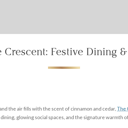
Can we email your
booking details to you?
Don't lose out on your stay! Let us email your booking
details, so you can finalize your reservation when you're
ready.
 Crescent: Festive Dining 
Send My Stay
nd the air fills with the scent of cinnamon and cedar,
The 
ining, glowing social spaces, and the signature warmth of 