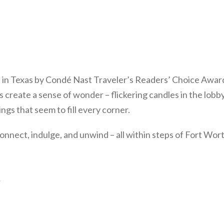
 in Texas by Condé Nast Traveler’s Readers’ Choice Awar
 create a sense of wonder – flickering candles in the lobb
ngs that seem to fill every corner.
connect, indulge, and unwind – all within steps of Fort Wor
s