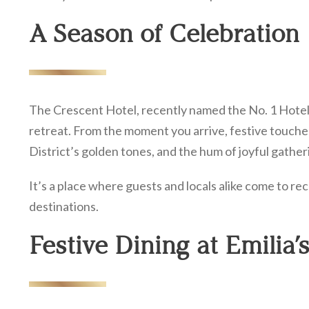
A Season of Celebration
The Crescent Hotel, recently named the No. 1 Hotel
retreat. From the moment you arrive, festive touches
District’s golden tones, and the hum of joyful gatheri
It’s a place where guests and locals alike come to re
destinations.
Festive Dining at Emilia’