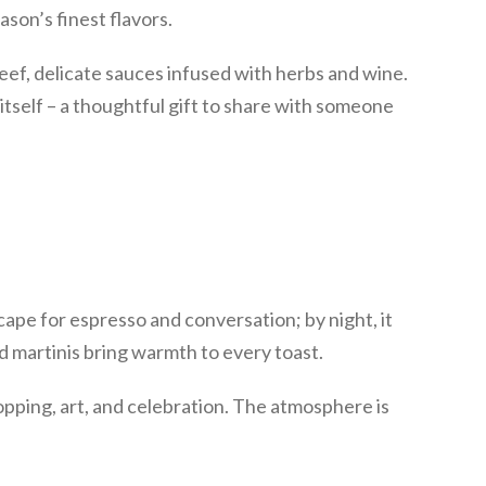
son’s finest flavors.
eef, delicate sauces infused with herbs and wine.
n itself – a thoughtful gift to share with someone
escape for espresso and conversation; by night, it
ed martinis bring warmth to every toast.
opping, art, and celebration. The atmosphere is