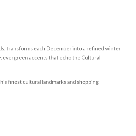
ds, transforms each December into a refined winter
y, evergreen accents that echo the Cultural
th’s finest cultural landmarks and shopping