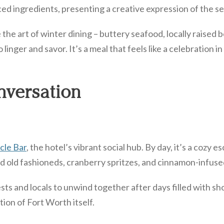
 ingredients, presenting a creative expression of the sea
e art of winter dining – buttery seafood, locally raised b
 linger and savor. It’s a meal that feels like a celebration i
nversation
cle Bar
, the hotel’s vibrant social hub. By day, it’s a cozy 
iced old fashioneds, cranberry spritzes, and cinnamon-infus
sts and locals to unwind together after days filled with sh
ion of Fort Worth itself.