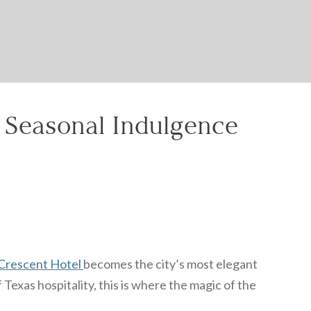
& Seasonal Indulgence
Crescent Hotel
becomes the city’s most elegant
Texas hospitality, this is where the magic of the