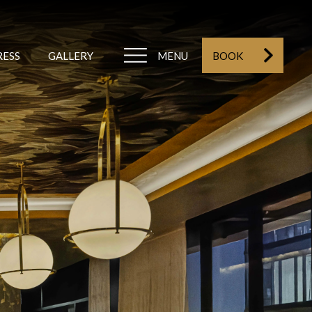
RESS
GALLERY
MENU
BOOK