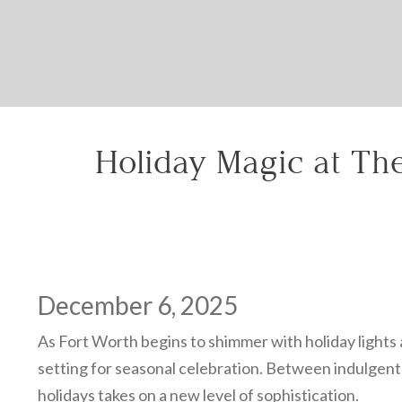
Holiday Magic at The
December 6, 2025
As Fort Worth begins to shimmer with holiday lights a
setting for seasonal celebration. Between indulgent d
holidays takes on a new level of sophistication.