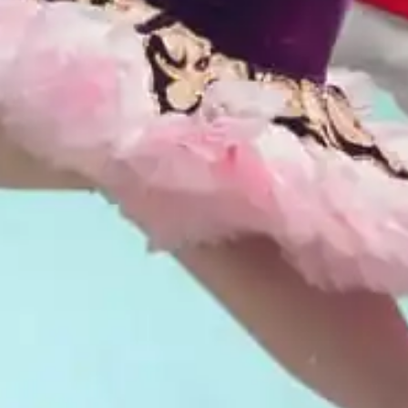
Don't let Fort Worth slip away...
Can we email
your booking
details to you?
Don't lose out on your stay! Let us email
your booking details, so you can finalize