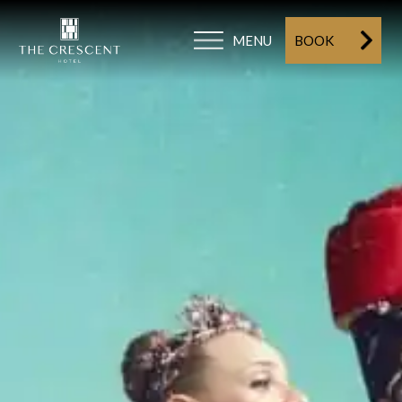
MENU
BOOK