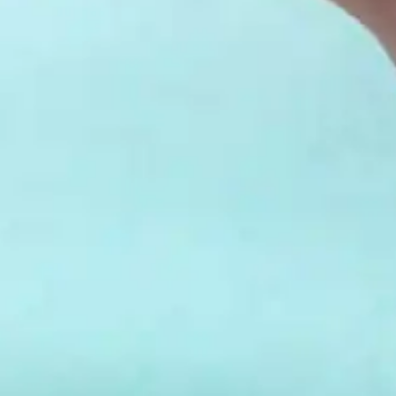
your reservation when you're ready.
Send My Stay