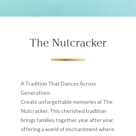
The Nutcracker
A Tradition That Dances Across
Generations
Create unforgettable memories at The
Nutcracker. This cherished tradition
brings families together year after year,
offering a world of enchantment where