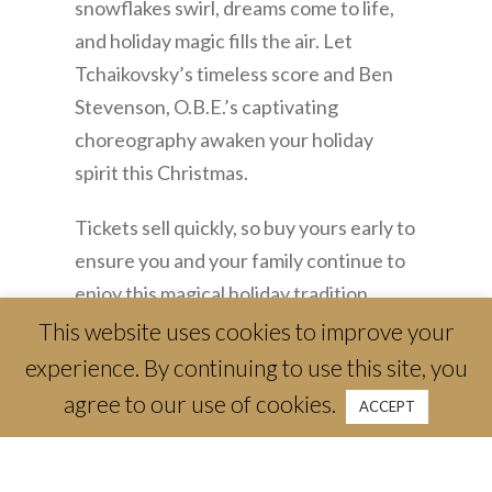
snowflakes swirl, dreams come to life,
and holiday magic fills the air. Let
Tchaikovsky’s timeless score and Ben
Stevenson, O.B.E.’s captivating
choreography awaken your holiday
spirit this Christmas.
Tickets sell quickly, so buy yours early to
ensure you and your family continue to
enjoy this magical holiday tradition
together.
This website uses cookies to improve your
experience. By continuing to use this site, you
Performing at Bass Performance Hall
agree to our use of cookies.
ACCEPT