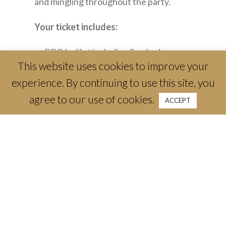
and mingling throughout the party.
Your ticket includes:
BBQ buffet including Smoked
This website uses cookies to improve your
Chicken, Grilled Jalapeno Cheddar
experience. By continuing to use this site, you
Sausage and Texas Brisket
Live music: Ryan Berg
agree to our use of cookies.
ACCEPT
Branding bar (TX Branding Bar) +
personalized bandanas (Fowl +
Maker)
Valet parking
Shuttle to/from the rodeo (6–10 PM)
RESERVE A TICKET