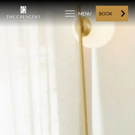
MENU
BOOK