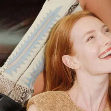
Don't let Fort Worth slip away...
Can we email