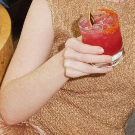
your booking
details to you?
Don't lose out on your stay! Let us email
your booking details, so you can finalize
your reservation when you're ready.
Send My Stay