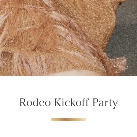
Rodeo Kickoff Party