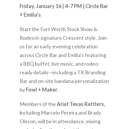
Friday, January 16 | 4–7 PM | Circle Bar
+ Emilia’s
Start the Fort Worth Stock Show &
Rodeo in signature Crescent style. Join
us for an early-evening celebration
across Circle Bar and Emilia’s featuring
a BBQ buffet, live music, and rodeo-
ready details—including a TX Branding
Bar and on-site bandana personalization
by
Fowl + Maker
.
Members of the
Ariat Texas Rattlers,
i
ncluding Marcelo Pereira and Brady
Oleson
,
will be in attendance, mixing