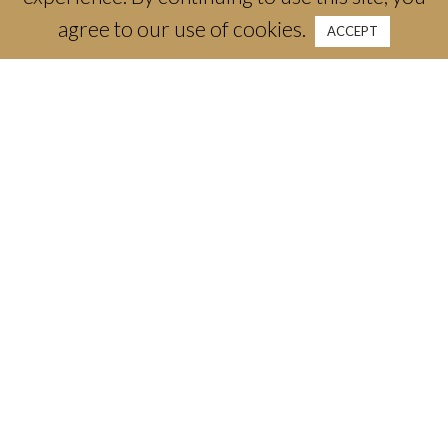
agree to our use of cookies.
ACCEPT
3300 Camp Bowie Blvd
Fort Worth, TX 76107
email:
info@thecrescenthotelfw.com
phone:
(817) 661-1788
Stay
Offers & Packages
Weddings & Celebrations
Meetings & Events
Dine
Canyon Ranch Wellness + Spa