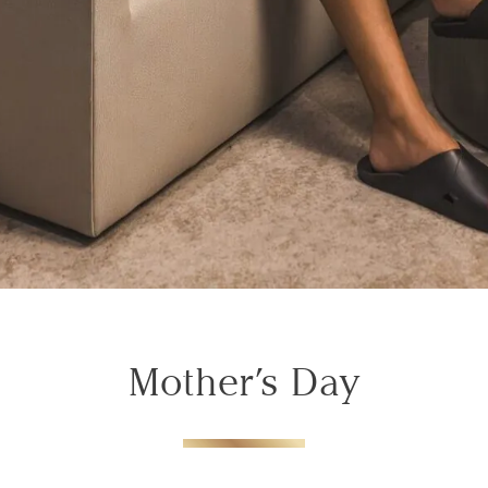
Mother’s Day