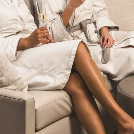
Don't let Fort Worth slip away...
Can we email
your booking
details to you?
Don't lose out on your stay! Let us email
your booking details, so you can finalize
your reservation when you're ready.
Send My Stay