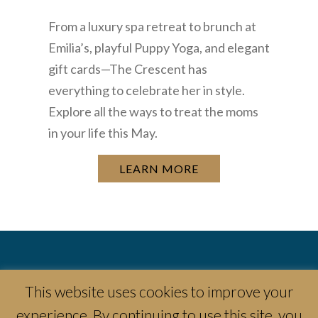
From a luxury spa retreat to brunch at
Emilia’s, playful Puppy Yoga, and elegant
gift cards—The Crescent has
everything to celebrate her in style.
Explore all the ways to treat the moms
in your life this May.
LEARN MORE
This website uses cookies to improve your
experience. By continuing to use this site, you