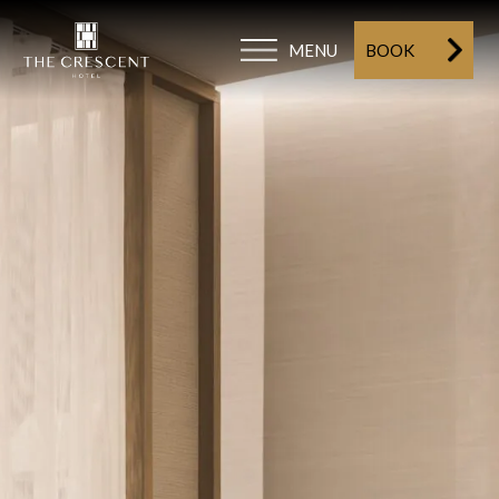
MENU
BOOK