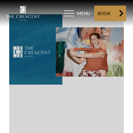
MENU
BOOK