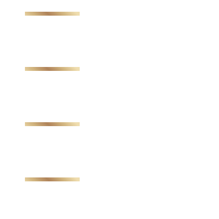
Send My Stay