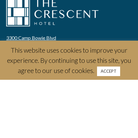
3300 Camp Bowie Blvd
Fort Worth, TX 76107
This website uses cookies to improve your
email:
info@thecrescenthotelfw.com
experience. By continuing to use this site, you
phone:
(817) 661-1788
agree to our use of cookies.
ACCEPT
Stay
Offers & Packages
Weddings & Celebrations
Meetings & Events
Dine