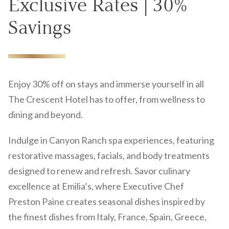
Exclusive Rates | 30%
Savings
Enjoy 30% off on stays and immerse yourself in all
The Crescent Hotel has to offer, from wellness to
dining and beyond.
Indulge in Canyon Ranch spa experiences, featuring
restorative massages, facials, and body treatments
designed to renew and refresh. Savor culinary
excellence at Emilia’s, where Executive Chef
Preston Paine creates seasonal dishes inspired by
the finest dishes from Italy, France, Spain, Greece,