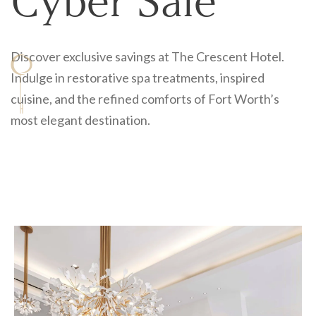
Cyber Sale
Discover exclusive savings at The Crescent Hotel.
Send My Stay
Indulge in restorative spa treatments, inspired
cuisine, and the refined comforts of Fort Worth’s
most elegant destination.