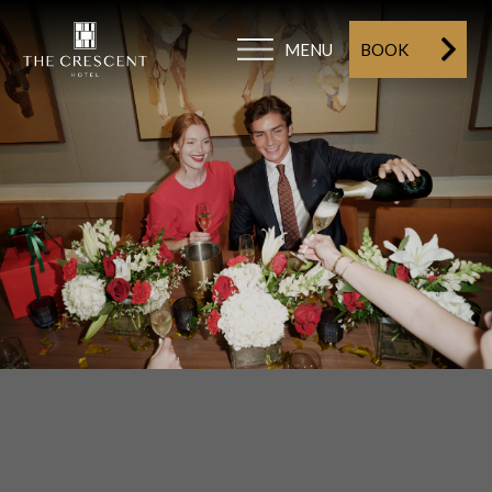
MENU
BOOK