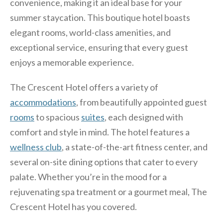
convenience, making it an ideal base for your
summer staycation. This boutique hotel boasts
elegant rooms, world-class amenities, and
exceptional service, ensuring that every guest
enjoys a memorable experience.
The Crescent Hotel offers a variety of
accommodations
, from beautifully appointed guest
rooms
to spacious
suites
, each designed with
comfort and style in mind. The hotel features a
wellness club
, a state-of-the-art fitness center, and
several on-site dining options that cater to every
palate. Whether you’re in the mood for a
rejuvenating spa treatment or a gourmet meal, The
Crescent Hotel has you covered.