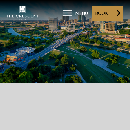
MENU
BOOK