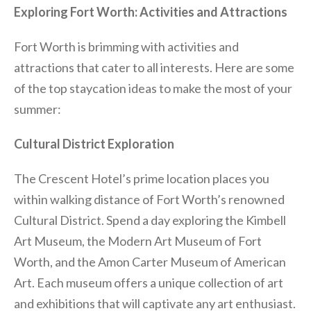
Exploring Fort Worth: Activities and Attractions
Fort Worth is brimming with activities and
attractions that cater to all interests. Here are some
of the top staycation ideas to make the most of your
summer:
Cultural District Exploration
The Crescent Hotel’s prime location places you
within walking distance of Fort Worth’s renowned
Cultural District. Spend a day exploring the Kimbell
Art Museum, the Modern Art Museum of Fort
Worth, and the Amon Carter Museum of American
Art. Each museum offers a unique collection of art
and exhibitions that will captivate any art enthusiast.