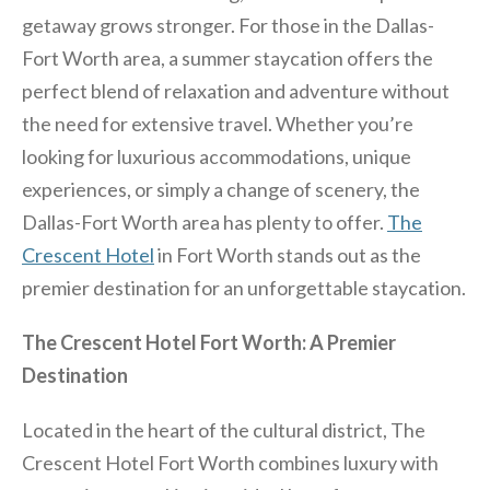
getaway grows stronger. For those in the Dallas-
Fort Worth area, a summer staycation offers the
perfect blend of relaxation and adventure without
the need for extensive travel. Whether you’re
looking for luxurious accommodations, unique
experiences, or simply a change of scenery, the
Dallas-Fort Worth area has plenty to offer.
The
Crescent Hotel
in Fort Worth stands out as the
premier destination for an unforgettable staycation.
The Crescent Hotel Fort Worth: A Premier
Destination
Located in the heart of the cultural district, The
Crescent Hotel Fort Worth combines luxury with