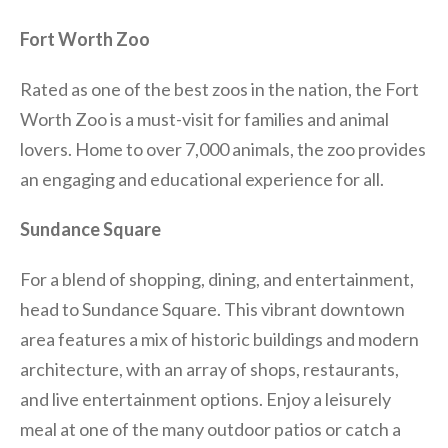
Fort Worth Zoo
Rated as one of the best zoos in the nation, the Fort
Worth Zoo is a must-visit for families and animal
lovers. Home to over 7,000 animals, the zoo provides
an engaging and educational experience for all.
Sundance Square
For a blend of shopping, dining, and entertainment,
head to Sundance Square. This vibrant downtown
area features a mix of historic buildings and modern
architecture, with an array of shops, restaurants,
and live entertainment options. Enjoy a leisurely
meal at one of the many outdoor patios or catch a