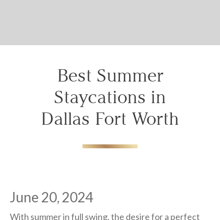
details to you?
Don't lose out on your stay! Let us email
your booking details, so you can finalize
your reservation when you're ready.
Best Summer
Staycations in
Dallas Fort Worth
Send My Stay
June 20, 2024
With summer in full swing, the desire for a perfect