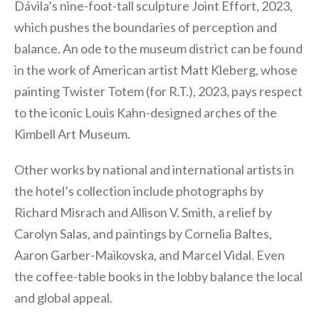
Dávila’s nine-foot-tall sculpture Joint Effort, 2023,
which pushes the boundaries of perception and
balance. An ode to the museum district can be found
in the work of American artist Matt Kleberg, whose
painting Twister Totem (for R.T.), 2023, pays respect
to the iconic Louis Kahn-designed arches of the
Kimbell Art Museum.
Other works by national and international artists in
the hotel’s collection include photographs by
Richard Misrach and Allison V. Smith, a relief by
Carolyn Salas, and paintings by Cornelia Baltes,
Aaron Garber-Maikovska, and Marcel Vidal. Even
the coffee-table books in the lobby balance the local
and global appeal.