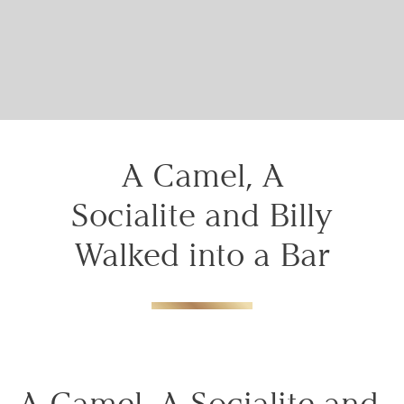
your booking
details to you?
Don't lose out on your stay! Let us email
your booking details, so you can finalize
your reservation when you're ready.
A Camel, A
Socialite and Billy
Walked into a Bar
Send My Stay