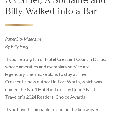
A Camel, A Socialite and
Billy Walked into a Bar
PaperCity Magazine
By Billy Fong
If you’re a big fan of Hotel Crescent Court in Dallas,
whose amenities and exemplary service are
legendary, then make plans to stay at The
Crescent’s new outpost in Fort Worth, which was
named the No. 1 Hotel in Texas by Condé Nast
Traveler’s 2024 Readers’ Choice Awards.
If you have fashionable friends in the know over