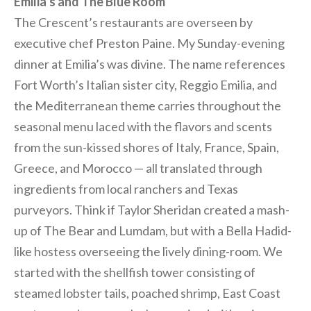
Emilia’s and The Blue Room
The Crescent’s restaurants are overseen by
executive chef Preston Paine. My Sunday-evening
dinner at Emilia’s was divine. The name references
Fort Worth’s Italian sister city, Reggio Emilia, and
the Mediterranean theme carries throughout the
seasonal menu laced with the flavors and scents
from the sun-kissed shores of Italy, France, Spain,
Greece, and Morocco — all translated through
ingredients from local ranchers and Texas
purveyors. Think if Taylor Sheridan created a mash-
up of The Bear and Lumdam, but with a Bella Hadid-
like hostess overseeing the lively dining-room. We
started with the shellfish tower consisting of
steamed lobster tails, poached shrimp, East Coast