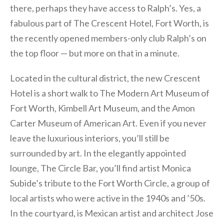
there, perhaps they have access to Ralph’s. Yes, a
fabulous part of The Crescent Hotel, Fort Worth, is
the recently opened members-only club Ralph’s on
the top floor — but more on that in a minute.
Located in the cultural district, the new Crescent
Hotel is a short walk to The Modern Art Museum of
Fort Worth, Kimbell Art Museum, and the Amon
Carter Museum of American Art. Even if you never
leave the luxurious interiors, you’ll still be
surrounded by art. In the elegantly appointed
lounge, The Circle Bar, you’ll find artist Monica
Subide’s tribute to the Fort Worth Circle, a group of
local artists who were active in the 1940s and ’50s.
In the courtyard, is Mexican artist and architect Jose