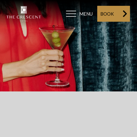
MENU
BOOK