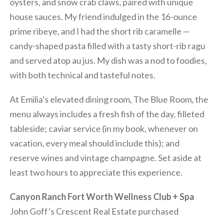
oysters, and snow crab claws, paired with unique
house sauces. My friend indulged in the 16-ounce
prime ribeye, and I had the short rib caramelle —
candy-shaped pasta filled with a tasty short-rib ragu
and served atop au jus. My dish was a nod to foodies,
with both technical and tasteful notes.
At Emilia’s elevated dining room, The Blue Room, the
menu always includes a fresh fish of the day, filleted
tableside; caviar service (in my book, whenever on
vacation, every meal should include this); and
reserve wines and vintage champagne. Set aside at
least two hours to appreciate this experience.
Canyon Ranch Fort Worth Wellness Club + Spa
John Goff’s Crescent Real Estate purchased