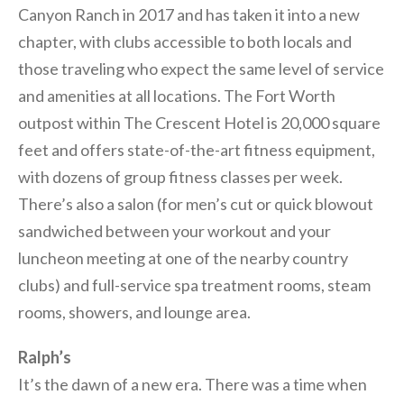
Canyon Ranch in 2017 and has taken it into a new
chapter, with clubs accessible to both locals and
those traveling who expect the same level of service
and amenities at all locations. The Fort Worth
outpost within The Crescent Hotel is 20,000 square
feet and offers state-of-the-art fitness equipment,
with dozens of group fitness classes per week.
There’s also a salon (for men’s cut or quick blowout
sandwiched between your workout and your
luncheon meeting at one of the nearby country
clubs) and full-service spa treatment rooms, steam
rooms, showers, and lounge area.
Ralph’s
It’s the dawn of a new era. There was a time when