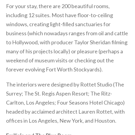
For your stay, there are 200 beautiful rooms,
including 12 suites. Most have floor-to-ceiling
windows, creating light-filled sanctuaries for
business (which nowadays ranges from oil and cattle
to Hollywood, with producer Taylor Sheridan filming
many of his projects locally) or pleasure (perhaps a
weekend of museum visits or checking out the
forever evolving Fort Worth Stockyards).
The interiors were designed by Rottet Studio (The
Surrey; The St. Regis Aspen Resort; The Ritz-
Carlton, Los Angeles; Four Seasons Hotel Chicago)
headed by acclaimed architect Lauren Rottet, with
offices in Los Angeles, New York, and Houston.