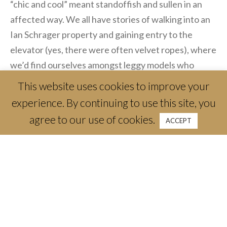
“chic and cool” meant standoffish and sullen in an
affected way. We all have stories of walking into an
Ian Schrager property and gaining entry to the
elevator (yes, there were often velvet ropes), where
we’d find ourselves amongst leggy models who
hadn’t eaten a full meal since the Bush (and I mean
This website uses cookies to improve your
the 41st not 43rd) White House years, listening to
experience. By continuing to use this site, you
Moby’s iconic “Porcelain.” We’d realize we were
agree to our use of cookies.
ACCEPT
standing next to the sallow DJ just as the doors
opened to some hush-hush lounge area — more than
likely for members only. Today, the elevator ride to a
private club seems like a happier moment, with
smiles in abundance. That’s how it felt as I made my
way to Ralph’s on the top floor of The Crescent
Hotel. I was greeted by a welcoming hostess in a